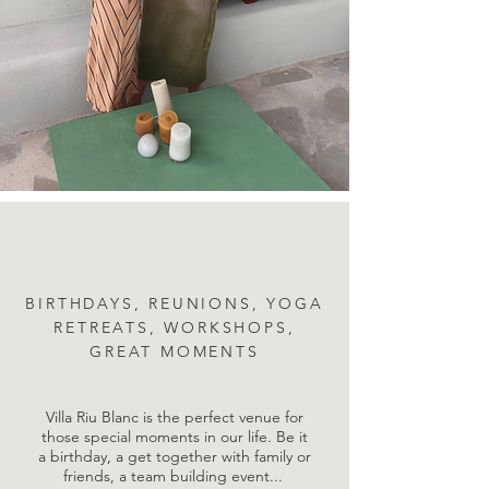
BIRTHDAYS, REUNIONS, YOGA
RETREATS, WORKSHOPS,
GREAT MOMENTS
Villa Riu Blanc is the perfect venue for
those special moments in our life. Be it
a birthday, a get together with family or
friends, a team building event...