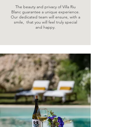
The beauty and privacy of Villa Riu
Blanc guarantee a unique experience.
Our dedicated team will ensure, with a
smile, that you will feel truly special
and happy.