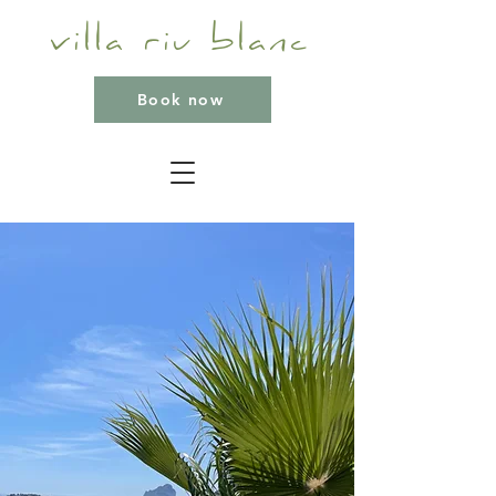
villa riu blanc
Book now