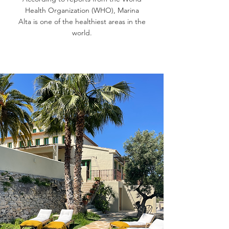
Health Organization (WHO), Marina
Alta is one of the healthiest areas in the
world.