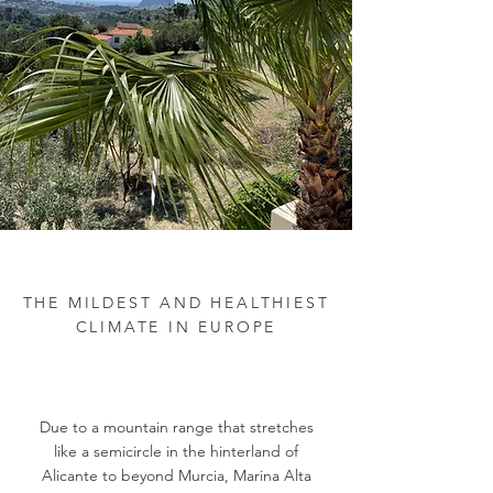
THE MILDEST AND HEALTHIEST
CLIMATE IN EUROPE
Due to a mountain range that stretches
like a semicircle in the hinterland of
Alicante to beyond Murcia, Marina Alta