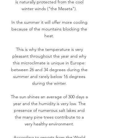
is naturally protected from the cool
winter winds ("the Meseta").
In the summer it will offer more cooling
because of the mountains blocking the
heat.
This is why the temperature is very
pleasant throughout the year and why
this microclimate is unique in Europe:
between 26 and 34 degrees during the
summer and rarely below 16 degrees
during the winter.
The sun shines an average of 300 days a
year and the humidity is very low. The
presence of numerous salt lakes and
the many pine trees contribute to a
very healthy environment.
According to reports from the World