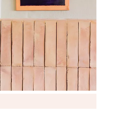
HONESTY BAR